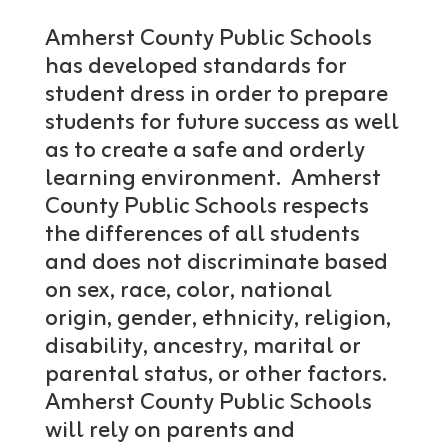
Amherst County Public Schools
has developed standards for
student dress in order to prepare
students for future success as well
as to create a safe and orderly
learning environment. Amherst
County Public Schools respects
the differences of all students
and does not discriminate based
on sex, race, color, national
origin, gender, ethnicity, religion,
disability, ancestry, marital or
parental status, or other factors.
Amherst County Public Schools
will rely on parents and