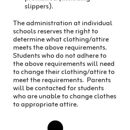
slippers).
The administration at individual
schools reserves the right to
determine what clothing/attire
meets the above requirements.
Students who do not adhere to
the above requirements will need
to change their clothing/attire to
meet the requirements. Parents
will be contacted for students
who are unable to change clothes
to appropriate attire.