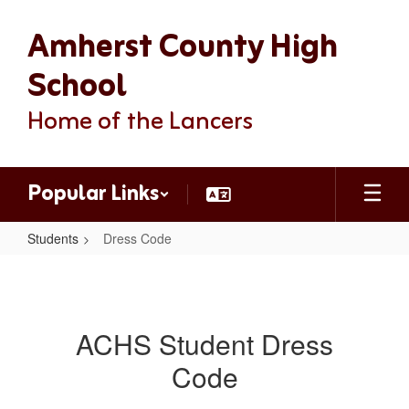
Skip
Amherst County High
to
main
content
School
Home of the Lancers
Popular Links
Students
Dress Code
Dress
Code
ACHS Student Dress
Code