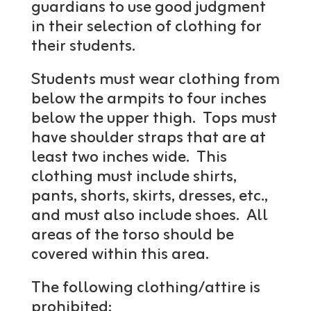
guardians to use good judgment
in their selection of clothing for
their students.
Students must wear clothing from
below the armpits to four inches
below the upper thigh. Tops must
have shoulder straps that are at
least two inches wide. This
clothing must include shirts,
pants, shorts, skirts, dresses, etc.,
and must also include shoes. All
areas of the torso should be
covered within this area.
The following clothing/attire is
prohibited: