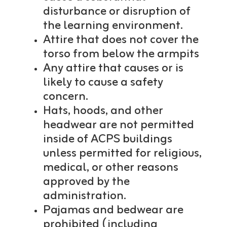
disturbance or disruption of
the learning environment.
Attire that does not cover the
torso from below the armpits
Any attire that causes or is
likely to cause a safety
concern.
Hats, hoods, and other
headwear are not permitted
inside of ACPS buildings
unless permitted for religious,
medical, or other reasons
approved by the
administration.
Pajamas and bedwear are
prohibited (including