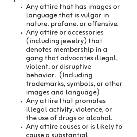
Any attire that has images or
language that is vulgar in
nature, profane, or offensive.
Any attire or accessories
(including jewelry) that
denotes membership in a
gang that advocates illegal,
violent, or disruptive
behavior. (Including
trademarks, symbols, or other
images and language)
Any attire that promotes
illegal activity, violence, or
the use of drugs or alcohol.
Any attire causes or is likely to
cause a substantial