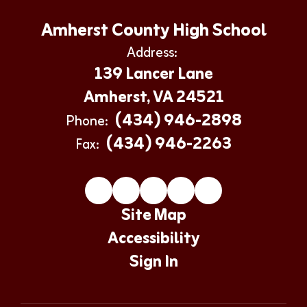
Amherst County High School
Address:
139 Lancer Lane
Amherst, VA 24521
(434) 946-2898
Phone:
(434) 946-2263
Fax:
Site Map
Accessibility
Sign In